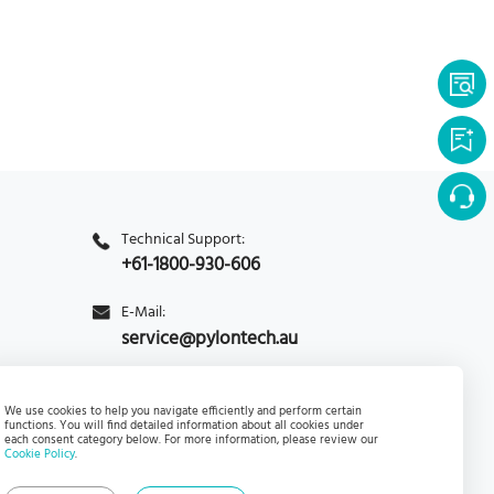
Technical Support:
+61-1800-930-606
E-Mail:
service@pylontech.au
Enquiry
PylontechHub
We use cookies to help you navigate efficiently and perform certain
functions. You will find detailed information about all cookies under
each consent category below. For more information, please review our
Cookie Policy
.