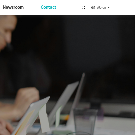
Newsroom
Contact
AU-en