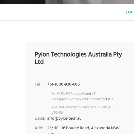
Loc
Pylon Technologies Australia Pty
Ltd
Tel:
+61-1800-930-606
For FH3X/ FHM support:
press 1
For support with any other product:
press 2
Available Monday to Friday, 9:00–18:00 (AEST —
UTC+10)
Email:
info@pylontech.au
Add:
23/110-116 Bourke Road, Alexandria NSW