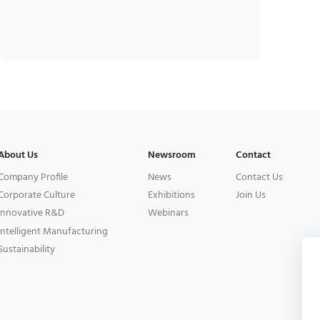
About Us
Newsroom
Contact
Company Profile
News
Contact Us
Corporate Culture
Exhibitions
Join Us
Innovative R&D
Webinars
Intelligent Manufacturing
Sustainability