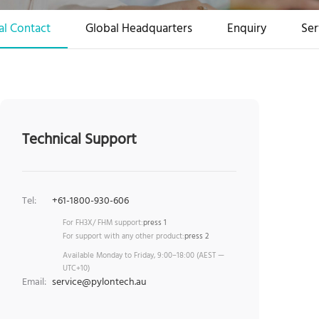
al Contact
Global Headquarters
Enquiry
Ser
Technical Support
Tel:
+61-1800-930-606
For FH3X/ FHM support:
press 1
For support with any other product:
press 2
Available Monday to Friday, 9:00–18:00 (AEST —
UTC+10)
Email:
service@pylontech.au