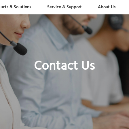
ucts & Solutions
Service & Support
About Us
Contact Us