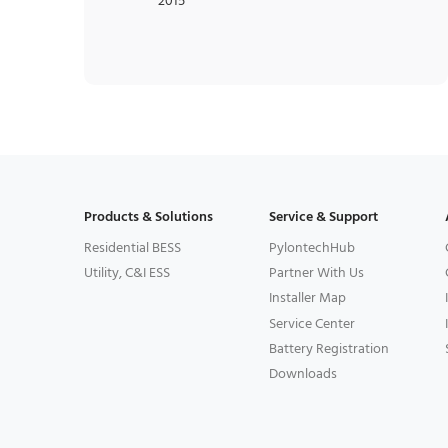
2015
Products & Solutions
Service & Support
Residential BESS
PylontechHub
Utility, C&I ESS
Partner With Us
Installer Map
Service Center
Battery Registration
Downloads