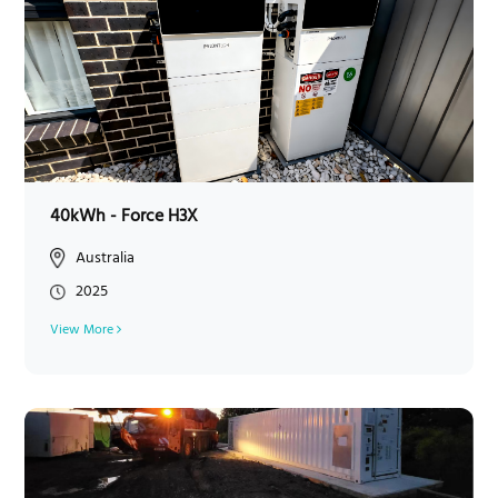
40kWh - Force H3X
Australia
2025
View More