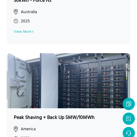
50kWh - Force H3
Australia
2025
View More
Peak Shaving + Back Up 5MW/10MWh
America