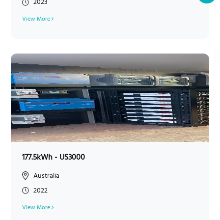
2023
View More
177.5kWh - US3000
Australia
2022
View More