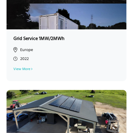
Grid Service 1MW/2MWh
Europe
2022
View More