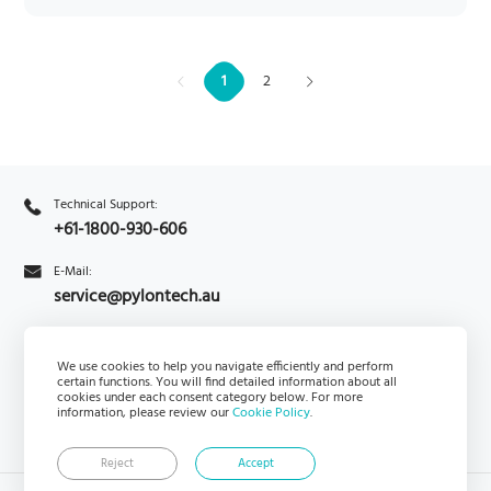
1
2
Technical Support:
+61-1800-930-606
E-Mail:
service@pylontech.au
Enquiry
We use cookies to help you navigate efficiently and perform
PylontechHub
certain functions. You will find detailed information about all
cookies under each consent category below. For more
information, please review our
Cookie Policy
.
Reject
Accept