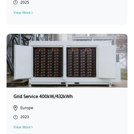
2025
View More
Grid Service 400kW/432kWh
Europe
2023
View More