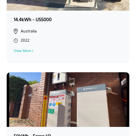
14.4kWh - US5000
Australia
2022
View More