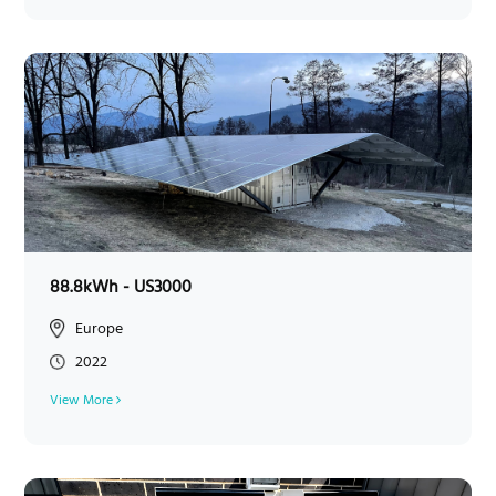
88.8kWh - US3000
Europe
2022
View More