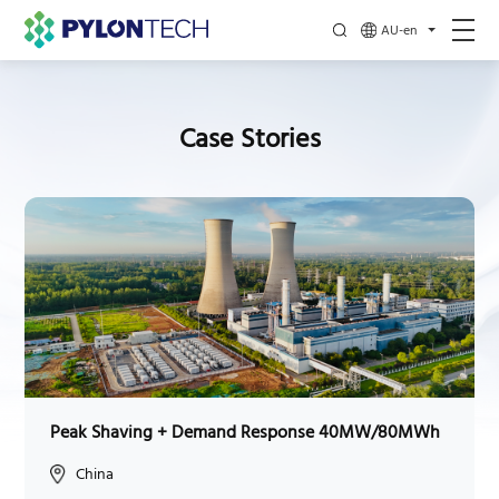
AU-en
Case Stories
Peak Shaving + Demand Response 40MW/80MWh
China