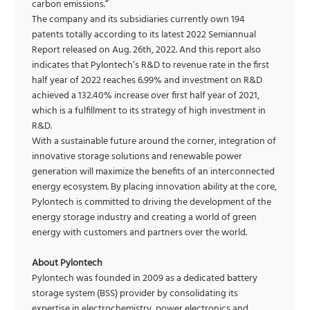
carbon emissions.”
The company and its subsidiaries currently own 194
patents totally according to its latest 2022 Semiannual
Report released on Aug. 26th, 2022. And this report also
indicates that Pylontech’s R&D to revenue rate in the first
half year of 2022 reaches 6.99% and investment on R&D
achieved a 132.40% increase over first half year of 2021,
which is a fulfillment to its strategy of high investment in
R&D.
With a sustainable future around the corner, integration of
innovative storage solutions and renewable power
generation will maximize the benefits of an interconnected
energy ecosystem. By placing innovation ability at the core,
Pylontech is committed to driving the development of the
energy storage industry and creating a world of green
energy with customers and partners over the world.
About Pylontech
Pylontech was founded in 2009 as a dedicated battery
storage system (BSS) provider by consolidating its
expertise in electrochemistry, power electronics and