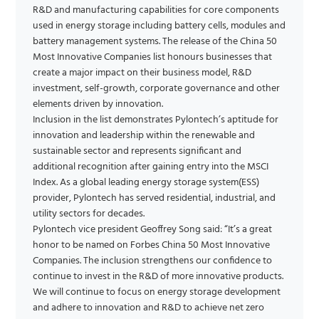
R&D and manufacturing capabilities for core components
used in energy storage including battery cells, modules and
battery management systems. The release of the China 50
Most Innovative Companies list honours businesses that
create a major impact on their business model, R&D
investment, self-growth, corporate governance and other
elements driven by innovation.
Inclusion in the list demonstrates Pylontech’s aptitude for
innovation and leadership within the renewable and
sustainable sector and represents significant and
additional recognition after gaining entry into the MSCI
Index. As a global leading energy storage system(ESS)
provider, Pylontech has served residential, industrial, and
utility sectors for decades.
Pylontech vice president Geoffrey Song said: “It’s a great
honor to be named on Forbes China 50 Most Innovative
Companies. The inclusion strengthens our confidence to
continue to invest in the R&D of more innovative products.
We will continue to focus on energy storage development
and adhere to innovation and R&D to achieve net zero