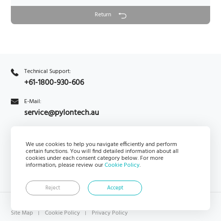
Return
Technical Support:
+61-1800-930-606
E-Mail:
service@pylontech.au
Enquiry
We use cookies to help you navigate efficiently and perform
PylontechHub
certain functions. You will find detailed information about all
cookies under each consent category below. For more
information, please review our
Cookie Policy
.
Reject
Accept
Copyright © Pylon Technologies Australia Pty Ltd rights reserved.
Site Map
Cookie Policy
Privacy Policy