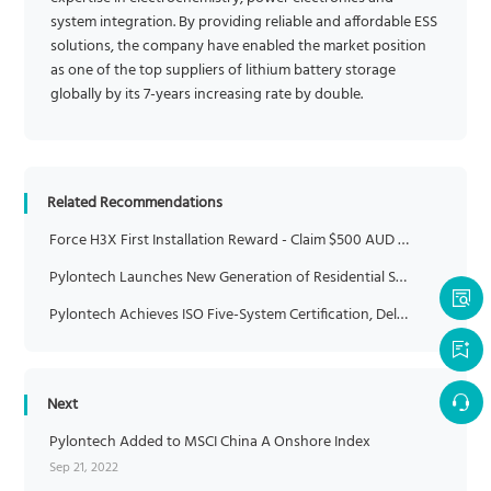
system integration. By providing reliable and affordable ESS
solutions, the company have enabled the market position
as one of the top suppliers of lithium battery storage
globally by its 7-years increasing rate by double.
Related Recommendations
Force H3X First Installation Reward - Claim $500 AUD Credit
Pylontech Launches New Generation of Residential Storage Solution at Intersolar Europe 2024
Pylontech Achieves ISO Five-System Certification, Delivering Greater Reliability and Trust
Next
Pylontech Added to MSCI China A Onshore Index
Sep 21, 2022