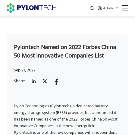
AU-en
Pylontech Named on 2022 Forbes China
50 Most Innovative Companies List
Sep 21, 2022
Share:
Pylon Technologies (Pylontech), a dedicated battery
energy storage system (BESS) provider, has announced it
has been named as one of the 2022 Forbes China 50 Most
Innovative Companies in the new energy field.
Pylontech is one of the few companies with independent