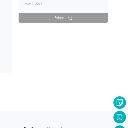
May 9, 2025
Return