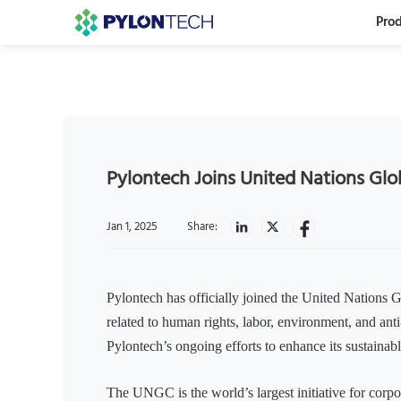
Prod
Pylontech Joins United Nations Gl
Jan 1, 2025
Share:
Pylontech has officially joined the United Nations
related to human rights, labor, environment, and anti
Pylontech’s ongoing efforts to enhance its sustainab
The UNGC is the world’s largest initiative for corpo