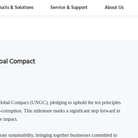
ucts & Solutions
Service & Support
About Us
obal Compact
 Global Compact (UNGC), pledging to uphold the ten principles
-corruption. This milestone marks a significant step forward in
le impact.
rate sustainability, bringing together businesses committed to