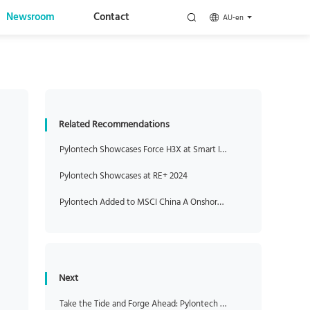
Newsroom
Contact
AU-en
Related Recommendations
Pylontech Showcases Force H3X at Smart Installer Roadshow After its Official Opening of Pylontech Australia
Pylontech Showcases at RE+ 2024
Pylontech Added to MSCI China A Onshore Index
Next
Take the Tide and Forge Ahead: Pylontech Unveils New C&I Energy Storage Solutions at Intersolar 2025