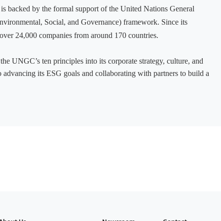
It is backed by the formal support of the United Nations General
nvironmental, Social, and Governance) framework. Since its
over 24,000 companies from around 170 countries.
the UNGC’s ten principles into its corporate strategy, culture, and
advancing its ESG goals and collaborating with partners to build a