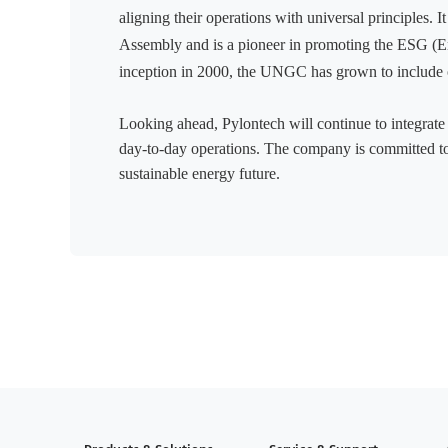
aligning their operations with universal principles. 
Assembly and is a pioneer in promoting the ESG (E
inception in 2000, the UNGC has grown to include 
Looking ahead, Pylontech will continue to integrate 
day-to-day operations. The company is committed to 
sustainable energy future.