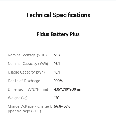
Technical Specifications
Fidus Battery Plus
Nominal Voltage (VDC)
51.2
Nominal Capacity (kWh)
16.1
Usable Capacity(kWh)
16.1
Depth of Discharge
100%
Dimension (W*D*H mm)
435*240*900 mm
Weight (kg)
120
Charge Voltage / Charge U
56.8~57.6
pper Voltage (VDC)