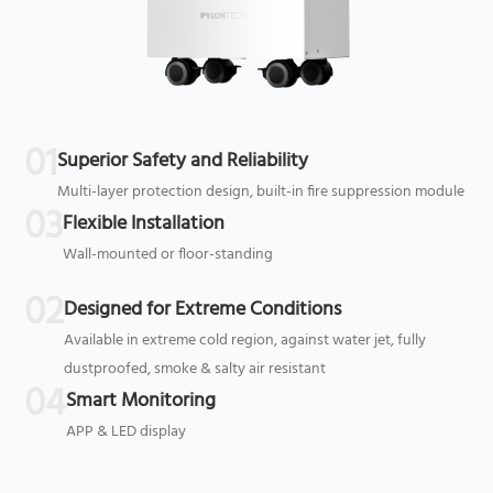
01
Superior Safety and Reliability
Multi-layer protection design, built-in fire suppression module
03
Flexible Installation
Wall-mounted or floor-standing
02
Designed for Extreme Conditions
Available in extreme cold region, against water jet, fully
dustproofed, smoke & salty air resistant
04
Smart Monitoring
APP & LED display