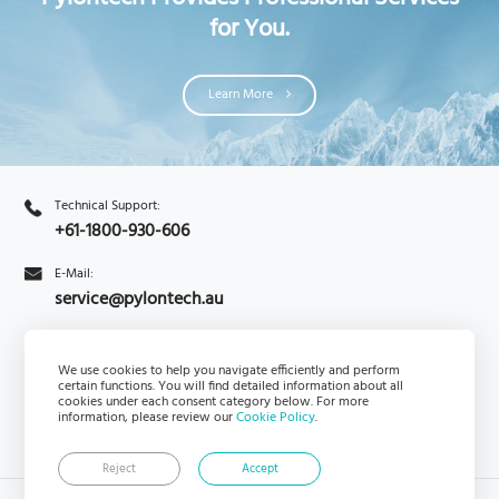
for You.
Learn More
Technical Support:
+61-1800-930-606
E-Mail:
service@pylontech.au
We use cookies to help you navigate efficiently and perform
Enquiry
PylontechHub
certain functions. You will find detailed information about all
cookies under each consent category below. For more
information, please review our
Cookie Policy
.
Reject
Accept