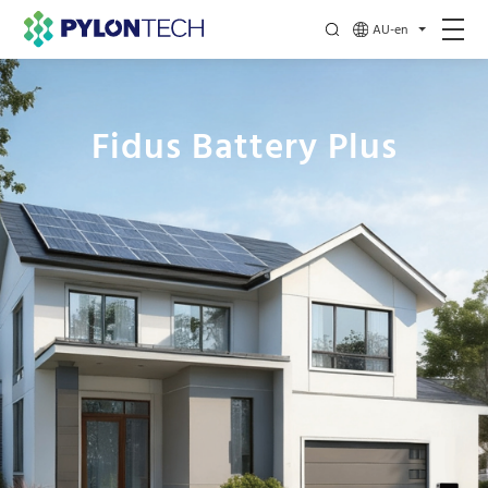
AU-en
Fidus Battery Plus