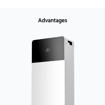
Advantages