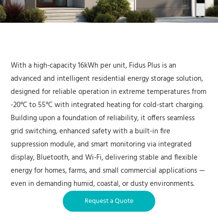
With a high-capacity 16kWh per unit, Fidus Plus is an
advanced and intelligent residential energy storage solution,
designed for reliable operation in extreme temperatures from
-20°C to 55°C with integrated heating for cold-start charging.
Building upon a foundation of reliability, it offers seamless
grid switching, enhanced safety with a built-in fire
suppression module, and smart monitoring via integrated
display, Bluetooth, and Wi-Fi, delivering stable and flexible
energy for homes, farms, and small commercial applications —
even in demanding humid, coastal, or dusty environments.
Request a Quote